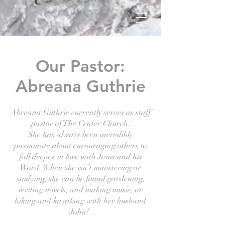
Our Pastor:
Abreana Guthrie
Abreana Guthrie currently serves as staff
pastor of The Center Church.
She has always been incredibly
passionate about encouraging others to
fall deeper in love with Jesus and his
Word. When she isn’t ministering or
studying, she can be found gardening,
writing novels, and making music, or
hiking and kayaking with her husband
John!