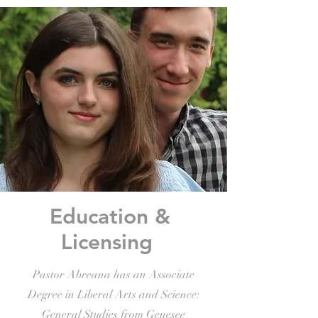
Education &
Licensing
Pastor Abreana has an Associate
Degree in Liberal Arts and Science:
General Studies from Genesee