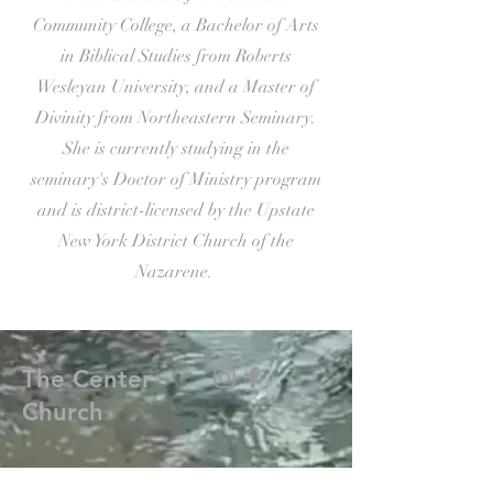
Community College, a Bachelor of Arts
in Biblical Studies from Roberts
Wesleyan University, and a Master of
Divinity from Northeastern Seminary.
She is currently studying in the
seminary's Doctor of Ministry program
and is district-licensed by the Upstate
New York District Church of the
Nazarene.
The Center
Church
(585) 376-0749