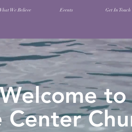
What We Believe
Events
Get In Touch
Welcome to
e Center
Chu