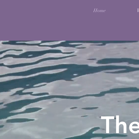
Home
Th