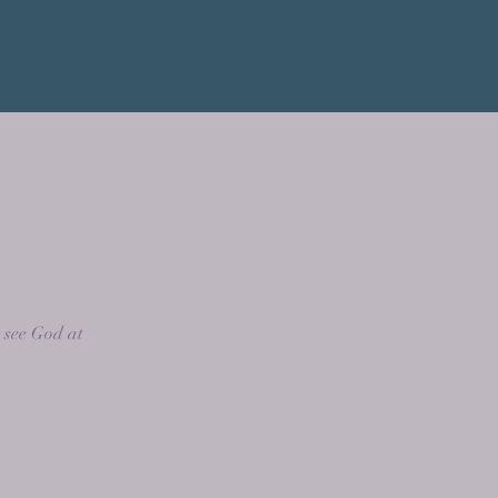
e
 see God at