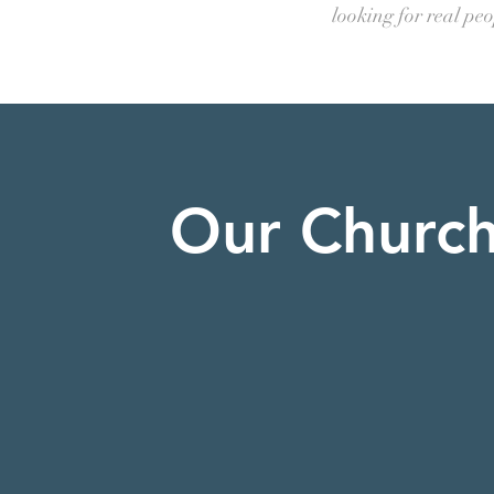
looking for real pe
Our Churc