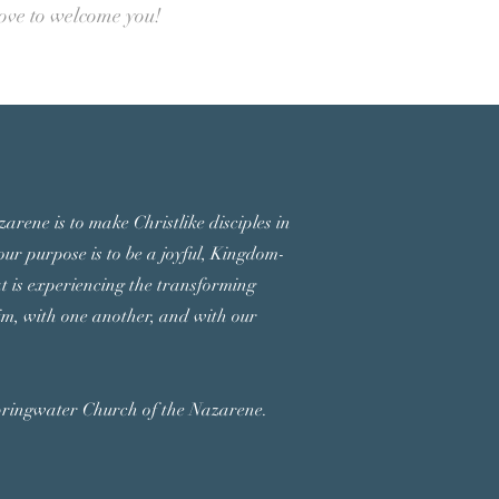
love to welcome you!
arene is to make Christlike disciples in
ur purpose is to be a joyful, Kingdom-
at is experiencing the transforming
m, with one another, and with our
pringwater Church of the Nazarene.