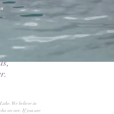
"
us,
r.
Lake. We believe in
who we are. If you are