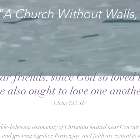
"A Church Without Walls,
ar friends, since God so loved 
e also ought to love one anothe
1 John 4:11 NIV
ible-believing community of Christians located near Conesus 
 and growing together. Prayer, joy, and faith are central to 