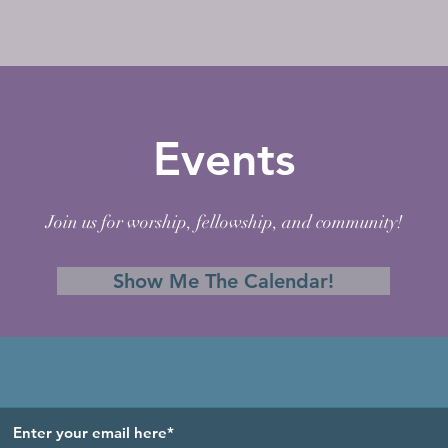
Events
Join us for worship, fellowship, and community!
Show Me The Calendar!