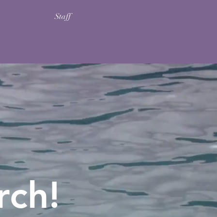
Staff
rch!