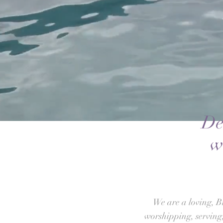
De
w
We are a loving, B
worshipping, serving,