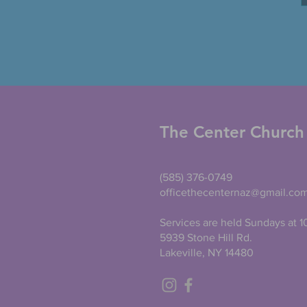
The Center Church
(585) 376-0749
officethecenternaz@gmail.co
Services are held Sundays at 
5939 Stone Hill Rd.
Lakeville, NY 14480