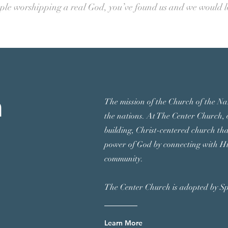
ople worshipping a real God, you’ve found us and we would 
h
The mission of the Church of the Naz
the nations.
At The Center Church, o
building, Christ-centered church th
power of God by connecting with Hi
community.
The Center Church is adopted by S
Learn More