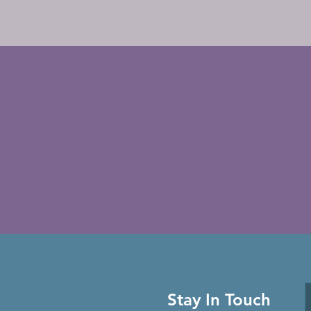
Stay In Touch