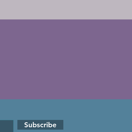
Subscribe