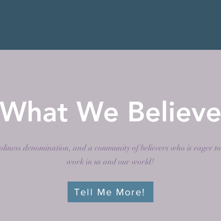
What We Believ
liness denomination, and a community of believers who is eager to
work in us and our world!
Tell Me More!