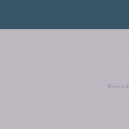
We are a ho