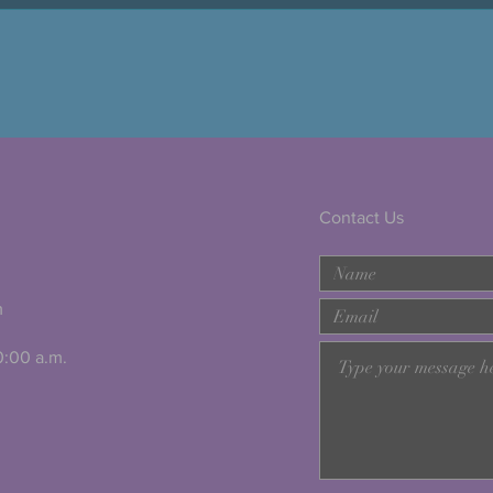
Contact Us
m
10:00 a.m.